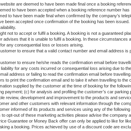
website are deemed to have been made final once a booking referen
eemed to have been accepted when a booking reference number has 
ed to have been made final when confirmed by the company’s teleph
ve been accepted once confirmation of the booking has been issued.
ilability.
ht not to accept or fulfil a booking. A booking is not a guaranteed 
r advises that it is unable to fulfil a booking. In these circumstances a
for any consequential loss or losses arising.
he customer to ensure that a valid contact number and email address is 
e customer to ensure he/she reads the confirmation email before travelli
iability for any costs incurred or consequential loss arising due to the
ail address or failing to read the confirmation email before travelling
ers to print the confirmation email and to take it when travelling to the 
on supplied by the customer at the time of booking for the following 
ing payment; (c) for analysis and profiling the customer’s car parking
ble review, development and improvement to the products and services
omer and other customers with relevant information through the co
r informed of its products and services using any of the following 
to opt-out of these marketing activities please advise the company a
ice Guarantee or Money Back offer can only be applied to like for like
aking a booking. Prices achieved by use of a discount code are excl