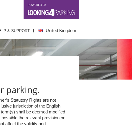
POWERED BY
United Kingdom
ELP & SUPPORT
r parking.
er’s Statutory Rights are not
sive jurisdiction of the English
ch term(s) shall be deemed modified
 possible the relevant provision or
t affect the validity and