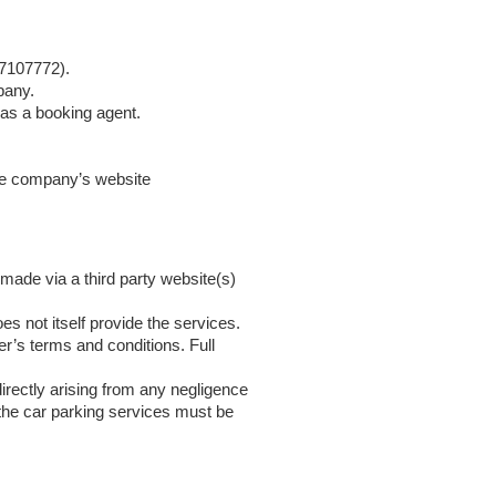
 7107772).
pany.
 as a booking agent.
the company’s website
made via a third party website(s)
es not itself provide the services.
er’s terms and conditions. Full
irectly arising from any negligence
 the car parking services must be