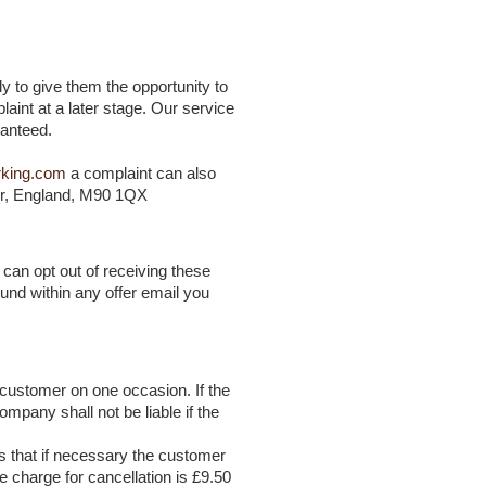
y to give them the opportunity to
laint at a later stage. Our service
ranteed.
rking.com
a complaint can also
er, England, M90 1QX
can opt out of receiving these
ound within any offer email you
 customer on one occasion. If the
pany shall not be liable if the
s that if necessary the customer
e charge for cancellation is £9.50