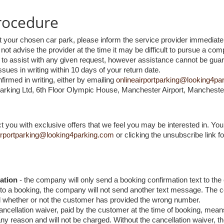
rocedure
t your chosen car park, please inform the service provider immediatel
 not advise the provider at the time it may be difficult to pursue a comp
st to assist with any given request, however assistance cannot be gua
sues in writing within 10 days of your return date.
firmed in writing, either by emailing
onlineairportparking@looking4pa
Parking Ltd, 6th Floor Olympic House, Manchester Airport, Manchest
you with exclusive offers that we feel you may be interested in. You 
irportparking@looking4parking.com
or clicking the unsubscribe link f
ation
- the company will only send a booking confirmation text to the
o a booking, the company will not send another text message. The com
d whether or not the customer has provided the wrong number.
ancellation waiver, paid by the customer at the time of booking, mean
y reason and will not be charged. Without the cancellation waiver, th