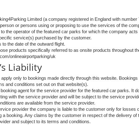
king4Parking Limited (a company registered in England with number
 person or persons using or proposing to use the services of the com
 to the operator of the featured car parks for which the company acts
specific service(s) purchased by the customer.
 to the date of the outward flight.
those products specifically referred to as onsite products throughout 
com/onlineairportparking/uk
 Liability
pply only to bookings made directly through this website. Bookings 
rms and conditions set out on that website(s).
oking agent for the service provider for the featured car parks. It do
ing with the service provider and will be subject to the service provid
nditions are available from the service provider.
rvice provider the company is liable to the customer only for losses d
 a booking. Any claims by the customer in respect of the delivery of
vider and subject to its terms and conditions.