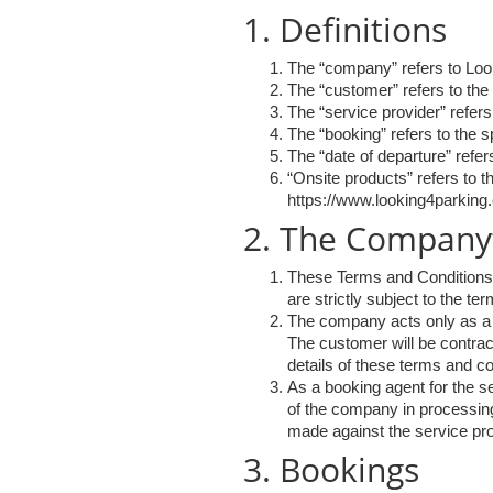
1. Definitions
The “company” refers to Loo
The “customer” refers to the
The “service provider” refers
The “booking” refers to the 
The “date of departure” refers
“Onsite products” refers to 
https://www.looking4parking.
2. The Company’s
These Terms and Conditions a
are strictly subject to the te
The company acts only as a bo
The customer will be contract
details of these terms and co
As a booking agent for the se
of the company in processing
made against the service pro
3. Bookings