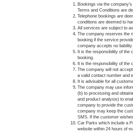
Bookings via the company’s 
Terms and Conditions are d
Telephone bookings are deem
conditions are deemed to ha
All services are subject to ava
The company reserves the rig
booking if the service provide
company accepts no liability 
It is the responsibility of t
booking.
It is the responsibility of th
The company will not accept l
a valid contact number and em
It is advisable for all custom
The company may use informati
(b) to processing and obtain
and product analysis) to ena
company to provide the cust
company may keep the custome
SMS. If the customer wishes 
Car Parks which include a Pr
website within 24 hours of m