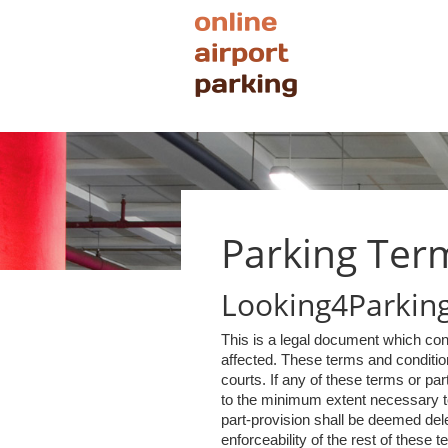
Parking Ter
Looking4Parking 
This is a legal document which con
affected. These terms and condition
courts. If any of these terms or pa
to the minimum extent necessary to 
part-provision shall be deemed delet
enforceability of the rest of these t