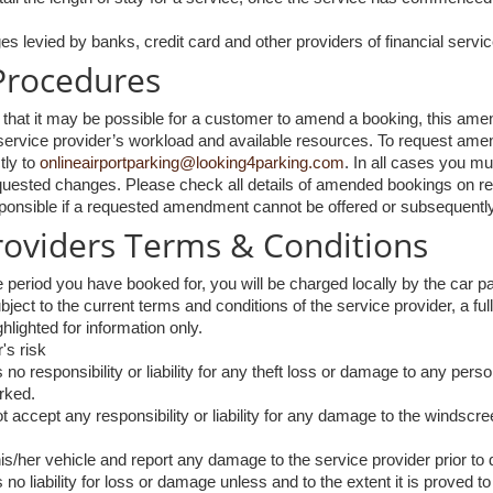
es levied by banks, credit card and other providers of financial servic
rocedures
at it may be possible for a customer to amend a booking, this amendm
e service provider’s workload and available resources. To request ame
tly to
onlineairportparking@looking4parking.com
. In all cases you m
quested changes. Please check all details of amended bookings on rec
nsible if a requested amendment cannot be offered or subsequently f
Providers Terms & Conditions
e period you have booked for, you will be charged locally by the car par
ject to the current terms and conditions of the service provider, a ful
hlighted for information only.
's risk
o responsibility or liability for any theft loss or damage to any perso
arked.
 accept any responsibility or liability for any damage to the windscre
s/her vehicle and report any damage to the service provider prior to 
no liability for loss or damage unless and to the extent it is proved t