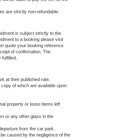
es are strictly non-refundable.
ent is subject strictly to the
ndment to a booking please visit
ust quote your booking reference
eipt of confirmation. The
ulfilled.
k at their published rate.
l copy of which are available upon
nal property or loose items left
en or any other glass in the
departure from the car park.
o be caused by the negligence of the