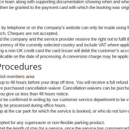
vice team along with supporting documentation showing when and whe
ll then be granted to the payment card with which the booking was orig
 by telephone or on the company’s website can only be made using 
tch. Cheques are not accepted.
d the company and the service provider reserve the right not to fulfil 
currency of the currently selected country and include VAT where appli
 a non-UK credit card the card issuer will debit the customer’s acco
licable on the date of processing. A conversion charge may be applic
 Procedures
isit
members area
p to 48 hours before your drop off time. You will receive a full refu
e purchased cancellation waiver. Cancellation waivers can be purcha
ou give us less than 48 hours notice.
t be confirmed in writing by our customer service department to be val
ly be processed during office hours.
at the car park for which the service is booked, or who do not turn-up 
pted for any supersaver or non-flexible parking product.
il the length of stay for a service, once the service has commenced, wi