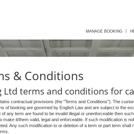
MANAGE BOOKING
H
ms & Conditions
Ltd terms and conditions for ca
tains contractual provisions (the “Terms and Conditions”). The custom
s of booking are governed by English Law and are subject to the exclu
rt of any term are found to be invalid illegal or unenforceable then su
make it/them valid, legal and enforceable. If such modification is not
ed. Any such modification to or deletion of a term or part term shall no
erms.