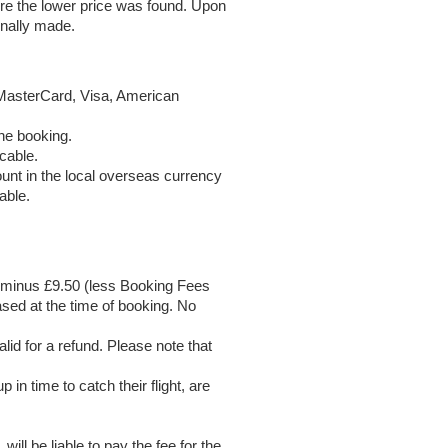
re the lower price was found. Upon
inally made.
MasterCard, Visa, American
the booking.
cable.
unt in the local overseas currency
able.
nd minus £9.50 (less Booking Fees
sed at the time of booking. No
id for a refund. Please note that
in time to catch their flight, are
ll be liable to pay the fee for the