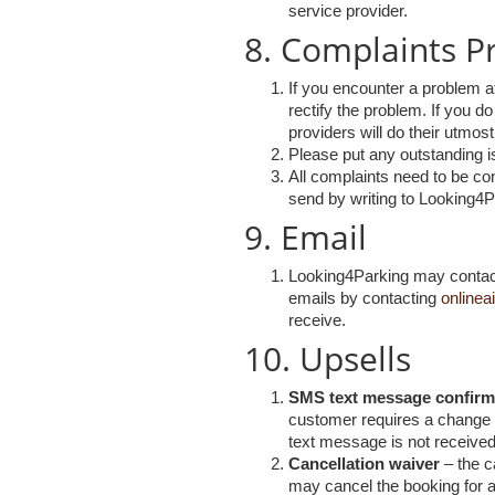
service provider.
8. Complaints P
If you encounter a problem a
rectify the problem. If you do
providers will do their utmo
Please put any outstanding is
All complaints need to be con
send by writing to Looking4
9. Email
Looking4Parking may contact 
emails by contacting
onlinea
receive.
10. Upsells
SMS text message confirm
customer requires a change t
text message is not receive
Cancellation waiver
– the c
may cancel the booking for an