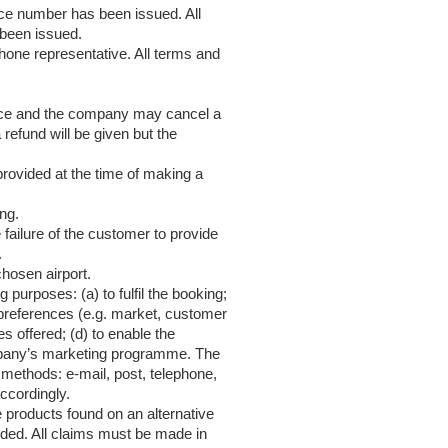
ce number has been issued. All
been issued.
one representative. All terms and
place and the company may cancel a
 refund will be given but the
provided at the time of making a
ng.
 failure of the customer to provide
.
chosen airport.
purposes: (a) to fulfil the booking;
 preferences (e.g. market, customer
 offered; (d) to enable the
mpany’s marketing programme. The
methods: e-mail, post, telephone,
ccordingly.
 products found on an alternative
uded. All claims must be made in