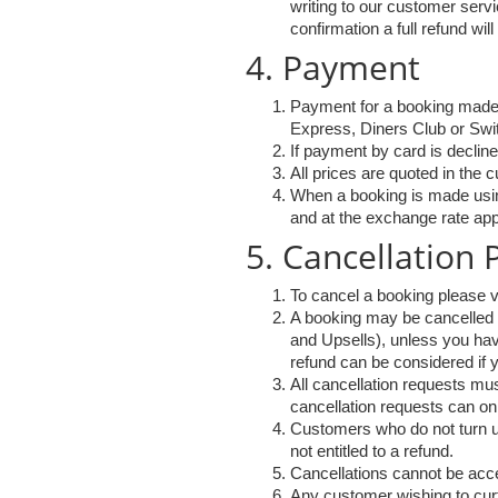
writing to our customer ser
confirmation a full refund wi
4. Payment
Payment for a booking made
Express, Diners Club or Swi
If payment by card is decline
All prices are quoted in the 
When a booking is made using
and at the exchange rate app
5. Cancellation
To cancel a booking please v
A booking may be cancelled u
and Upsells), unless you hav
refund can be considered if y
All cancellation requests mus
cancellation requests can on
Customers who do not turn up 
not entitled to a refund.
Cancellations cannot be acce
Any customer wishing to curta