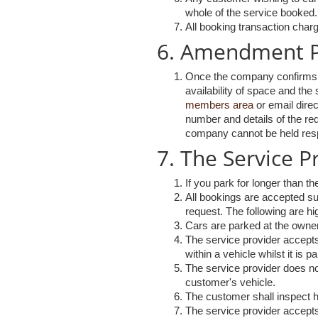
whole of the service booked.
All booking transaction charg
6. Amendment P
Once the company confirms th
availability of space and th
members area
or email direc
number and details of the re
company cannot be held respo
7. The Service 
If you park for longer than th
All bookings are accepted sub
request. The following are hig
Cars are parked at the owner
The service provider accepts n
within a vehicle whilst it is p
The service provider does not
customer's vehicle.
The customer shall inspect hi
The service provider accepts 