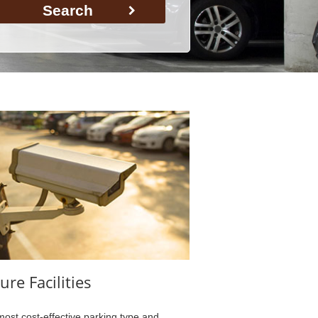
Search
ure Facilities
ost cost-effective parking type and