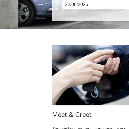
Meet & Greet
The quickest and most convenient way of