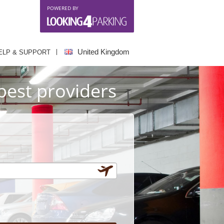
POWERED BY
United Kingdom
ELP & SUPPORT
best providers