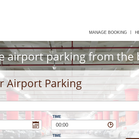
MANAGE BOOKING
H
e airport parking from the 
r Airport Parking
TIME
00:00
TIME