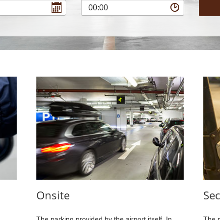
00:00
Onsite
Sec
The parking provided by the airport itself. In
The m