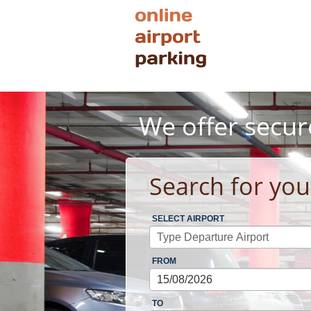
We offer secur
Search for you
SELECT AIRPORT
FROM
TO