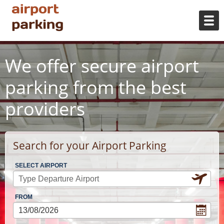
We offer secure airport
parking from the best
providers
Search for your Airport Parking
SELECT AIRPORT
FROM