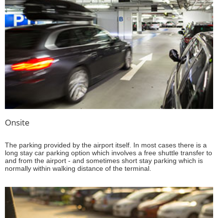
Onsite
The parking provided by the airport itself. In most cases there is a
long stay car parking option which involves a free shuttle transfer to
and from the airport - and sometimes short stay parking which is
normally within walking distance of the terminal.