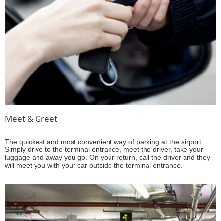
Meet & Greet
The quickest and most convenient way of parking at the airport.
Simply drive to the terminal entrance, meet the driver, take your
luggage and away you go. On your return, call the driver and they
will meet you with your car outside the terminal entrance.