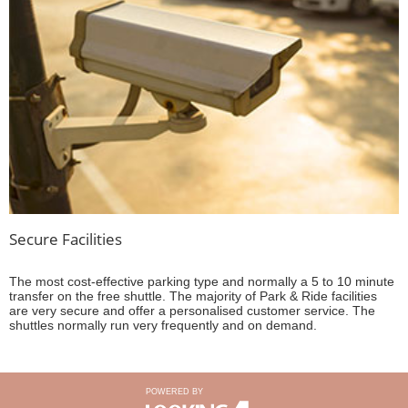
Secure Facilities
The most cost-effective parking type and normally a 5 to 10 minute
transfer on the free shuttle. The majority of Park & Ride facilities
are very secure and offer a personalised customer service. The
shuttles normally run very frequently and on demand.
POWERED BY