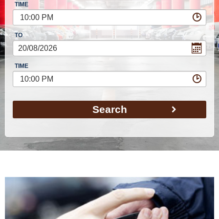
TIME
10:00 PM
TO
TIME
10:00 PM
Search